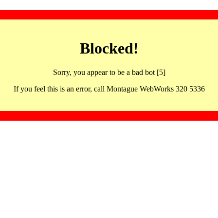
Blocked!
Sorry, you appear to be a bad bot [5]
If you feel this is an error, call Montague WebWorks 320 5336