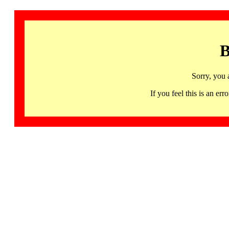
B
Sorry, you 
If you feel this is an 