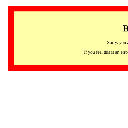
B
Sorry, you 
If you feel this is an 