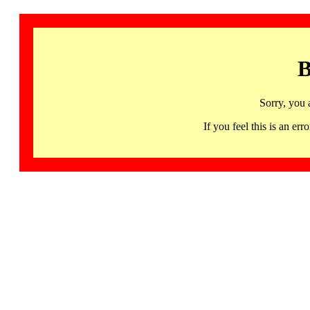
B
Sorry, you 
If you feel this is an 