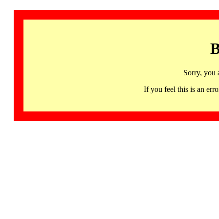
B
Sorry, you 
If you feel this is an 