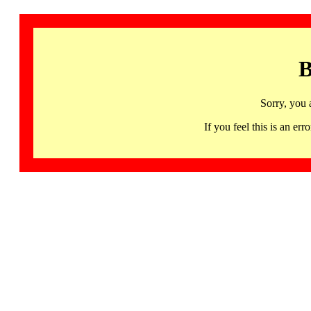
B
Sorry, you 
If you feel this is an 