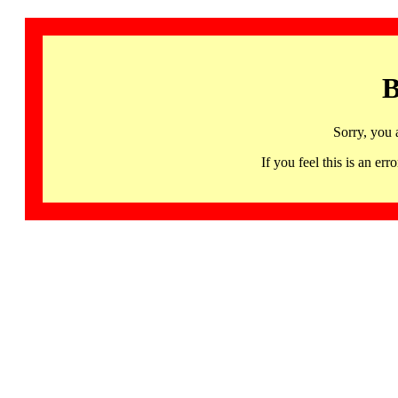
B
Sorry, you 
If you feel this is an 