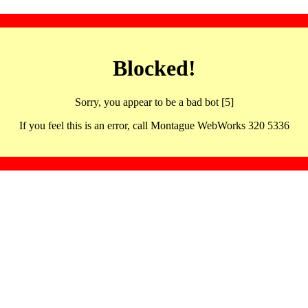
Blocked!
Sorry, you appear to be a bad bot [5]
If you feel this is an error, call Montague WebWorks 320 5336