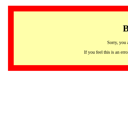
B
Sorry, you 
If you feel this is an 