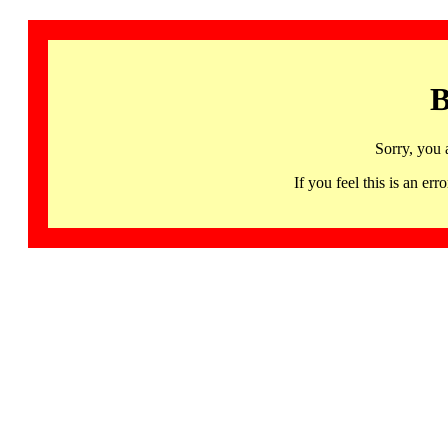
B
Sorry, you 
If you feel this is an 