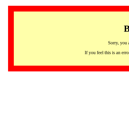
B
Sorry, you 
If you feel this is an 