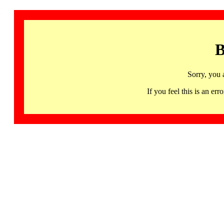
B
Sorry, you 
If you feel this is an 