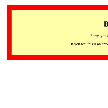
B
Sorry, you 
If you feel this is an 