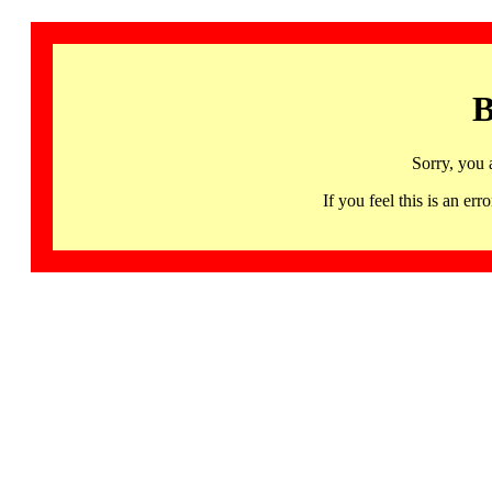
B
Sorry, you 
If you feel this is an 