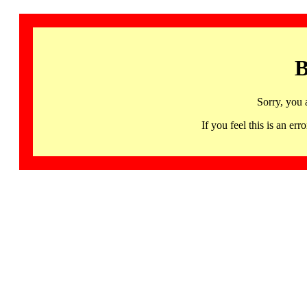
B
Sorry, you 
If you feel this is an 