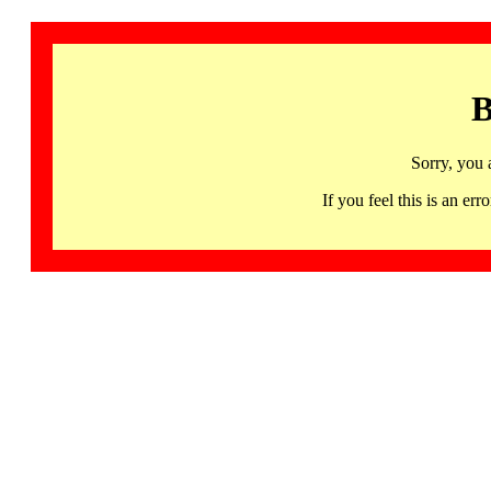
B
Sorry, you 
If you feel this is an 