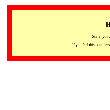
B
Sorry, you 
If you feel this is an 