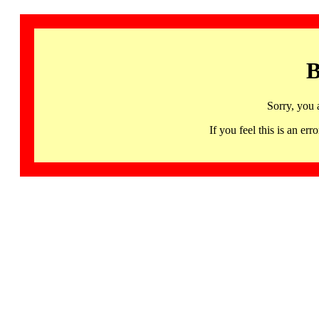
B
Sorry, you 
If you feel this is an 