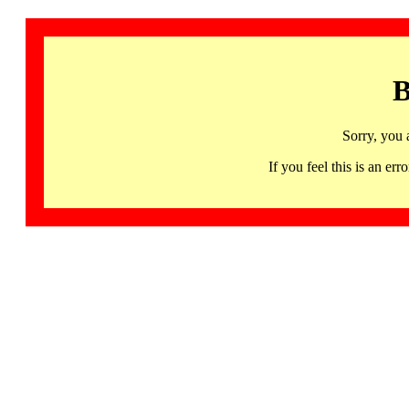
B
Sorry, you 
If you feel this is an 