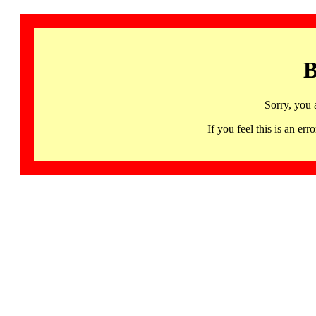
B
Sorry, you 
If you feel this is an 