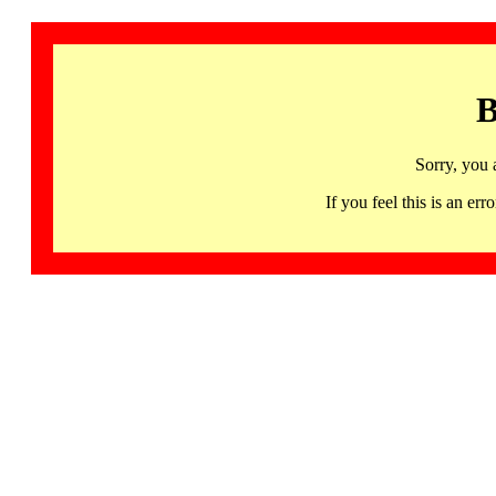
B
Sorry, you 
If you feel this is an 