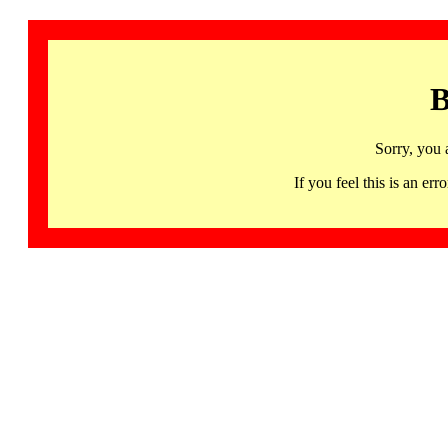
B
Sorry, you 
If you feel this is an 