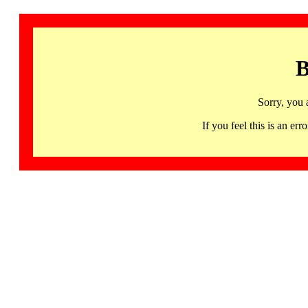
B
Sorry, you 
If you feel this is an 