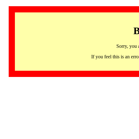
B
Sorry, you 
If you feel this is an 