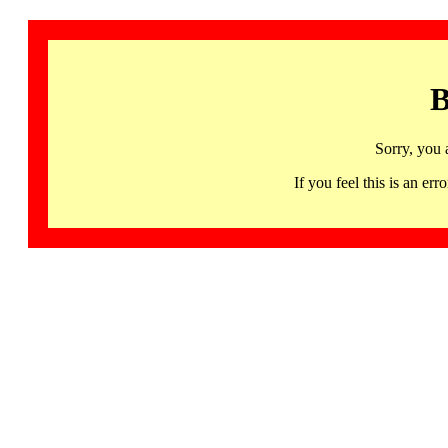
B
Sorry, you 
If you feel this is an 