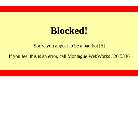
Blocked!
Sorry, you appear to be a bad bot [5]
If you feel this is an error, call Montague WebWorks 320 5336